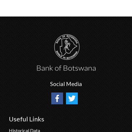
Social Media
Useful Links
Historical Data