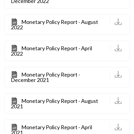
December 2022
D
Monetary Policy Report - August
2022
D
Monetary Policy Report - April
2022
D
Monetary Policy Report -
December 2021
D
Monetary Policy Report - August
2021
D
Monetary Policy Report - April
2021