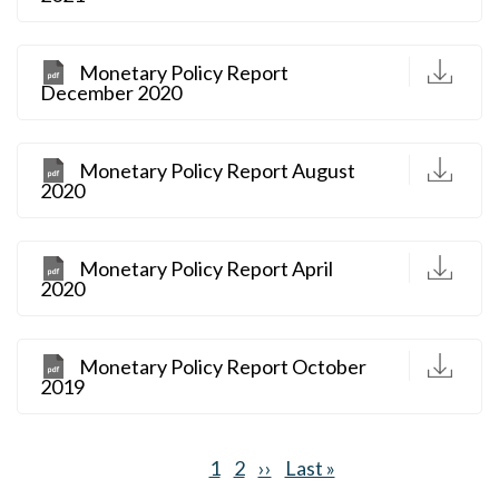
D
Monetary Policy Report
December 2020
D
Monetary Policy Report August
2020
D
Monetary Policy Report April
2020
D
Monetary Policy Report October
2019
Current
1
Page
2
Next
››
Last
Last »
Pagination
page
page
page