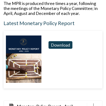
The MPR is produced three times a year, following
the meetings of the Monetary Policy Committee; in
April, August and December of each year.
Latest Monetary Policy Report
Download
D