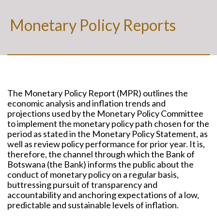
Monetary Policy Reports
The Monetary Policy Report (MPR) outlines the
economic analysis and inflation trends and
projections used by the Monetary Policy Committee
to implement the monetary policy path chosen for the
period as stated in the Monetary Policy Statement, as
well as review policy performance for prior year. It is,
therefore, the channel through which the Bank of
Botswana (the Bank) informs the public about the
conduct of monetary policy on a regular basis,
buttressing pursuit of transparency and
accountability and anchoring expectations of a low,
predictable and sustainable levels of inflation.