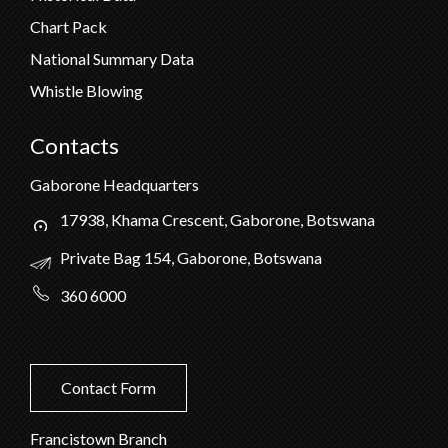
Chart Pack
National Summary Data
Whistle Blowing
Contacts
Gaborone Headquarters
17938, Khama Crescent, Gaborone, Botswana
Private Bag 154, Gaborone, Botswana
360 6000
Contact Form
Francistown Branch