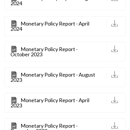
2024
D
Monetary Policy Report - April
2024
D
Monetary Policy Report -
October 2023
D
Monetary Policy Report - August
2023
D
Monetary Policy Report - April
2023
D
Monetary Policy Report -