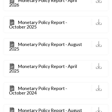
Monetary Policy Report - April
2026
D
Monetary Policy Report -
October 2025
D
Monetary Policy Report - August
2025
D
Monetary Policy Report - April
2025
D
Monetary Policy Report -
October 2024
D
Monetary Policy Report - August