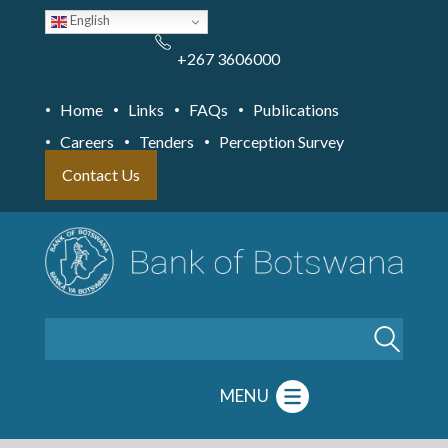
Skip
English
to
main
content
+267 3606000
Home
Links
FAQs
Publications
Careers
Tenders
Perception Survey
Contact Us
Search
MENU