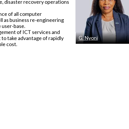
, disaster recovery operations
nce of all computer
ll as business re-engineering
e user-base.
gement of ICT services and
G. Nyoni
 to take advantage of rapidly
le cost.