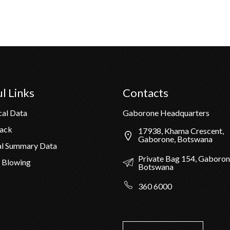
l Links
Contacts
cal Data
Gaborone Headquarters
Pack
17938, Khama Crescent,
Gaborone, Botswana
al Summary Data
Private Bag 154, Gaboron
 Blowing
Botswana
360 6000