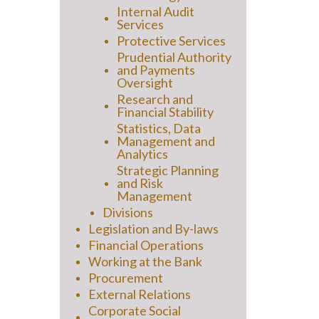
Internal Audit
Services
Protective Services
Prudential Authority
and Payments
Oversight
Research and
Financial Stability
Statistics, Data
Management and
Analytics
Strategic Planning
and Risk
Management
Divisions
Legislation and By-laws
Financial Operations
Working at the Bank
Procurement
External Relations
Corporate Social