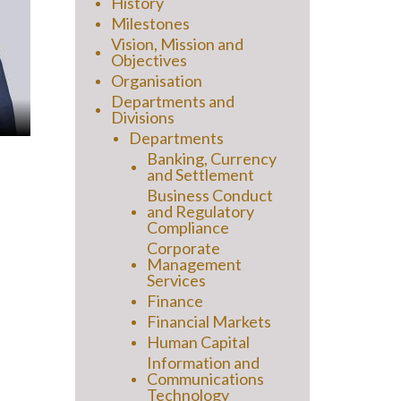
History
Milestones
Vision, Mission and
Objectives
Organisation
Departments and
Divisions
Departments
Banking, Currency
and Settlement
Business Conduct
and Regulatory
Compliance
Corporate
Management
Services
Finance
Financial Markets
Human Capital
Information and
Communications
Technology