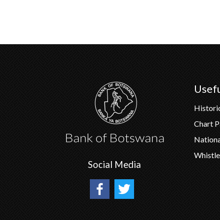
Usefu
Histori
Chart 
Nation
Whistle
Social Media