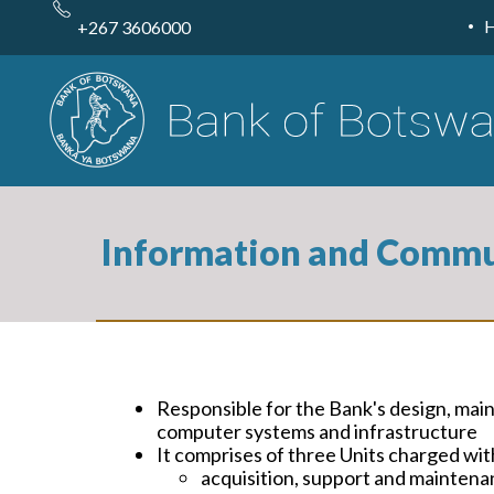
Skip
to
+267 3606000
main
content
Information and Commu
Responsible for the Bank's design, mai
computer systems and infrastructure
It comprises of three Units charged wit
acquisition, support and maintena