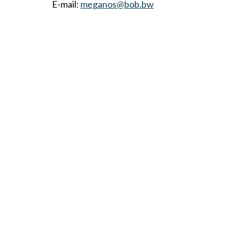
E-mail:
meganos@bob.bw