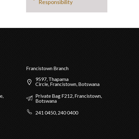
Responsibility
Francistown Branch
9597, Thapama
Circle, Francistown, Botswana
Private Bag F212, Francistown,
e,
Botswana
241 0450, 240 0400