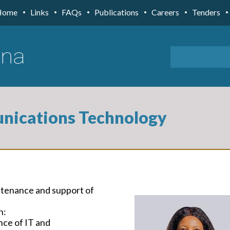
Home
Links
FAQs
Publications
Careers
Tenders
nications Technology
ntenance and support of
h:
nce of IT and