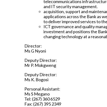
telecommunications infrastructure
and IT security management.
acquisition, support and maintena
applications across the Bank as we
to deliver improved services to th
ICT governance and quality mana
investment and positions the Bank
changing technology at a reasonab
Director:
Ms G Nyoni
Deputy Director:
Mr P. Mokgweng
Deputy Director:
Ms K. Bogosi
Personal Assistant:
Ms S Megano
Tel: (267) 360 6529
Fax: (267) 395 2349