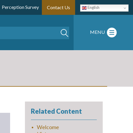
Perception Survey
Contact Us
English
Search
MENU
Related Content
Welcome