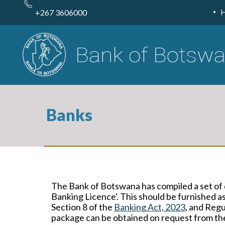
Skip
to
+267 3606000
main
content
Banks
The Bank of Botswana has compiled a set of 
Banking Licence'. This should be furnished as
Section 8 of the
Banking Act, 2023
, and Regu
package can be obtained on request from t