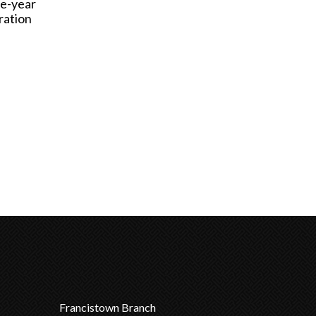
ve-year
ration
Francistown Branch