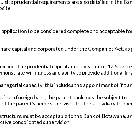
uisite prudential requirements are also detailed in the Ban
bsite.
e application to be considered complete and acceptable fo
share capital and corporated under the Companies Act, as 
million. The prudential capital adequacy ratio is 12.5 perce
onstrate willingness and ability to provide additional fin
agerial capacity; this includes the appointment of 'fit a
being a foreign bank, the parent bank must be subject to
f the parent's home supervisor for the subsidiary to oper
structure must be acceptable to the Bank of Botswana, a
ective consolidated supervision.