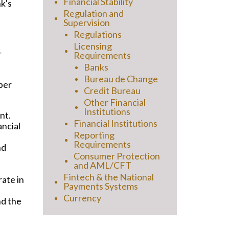
Financial Stability
k's
Regulation and
Supervision
Regulations
Licensing
r
Requirements
Banks
Bureau de Change
per
Credit Bureau
Other Financial
Institutions
nt.
Financial Institutions
ancial
Reporting
Requirements
nd
Consumer Protection
and AML/CFT
Fintech & the National
ate in
Payments Systems
Currency
nd the