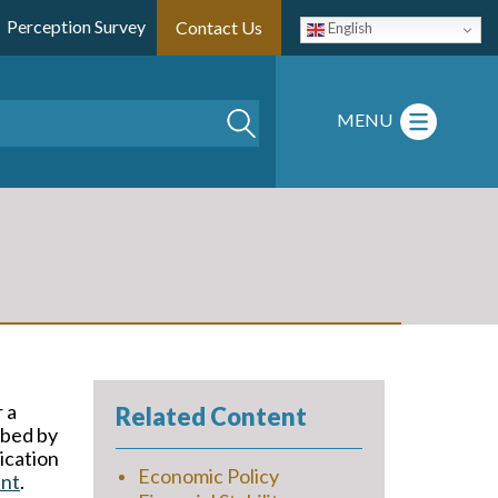
Perception Survey
Contact Us
English
Search
MENU
 a
Related Content
ibed by
ication
Economic Policy
ent
.