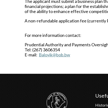
The applicant must submit a business plan tha
financial projections; a plan for the establ
of the ability to enhance effective competiti
A non-refundable application fee (currently 
For more information contact:
Prudential Authority and Payments Oversi
Tel: (267) 3606354
E-mail:
Baloyik@bob.bw
Usefu
Histori