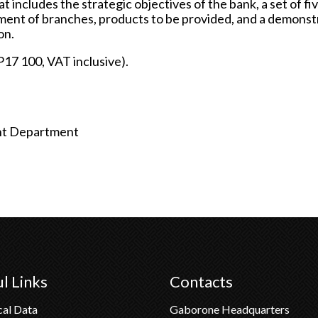
t includes the strategic objectives of the bank, a set of fi
ishment of branches, products to be provided, and a demonst
on.
P17 100, VAT inclusive).
ght Department
l Links
Contacts
cal Data
Gaborone Headquarters