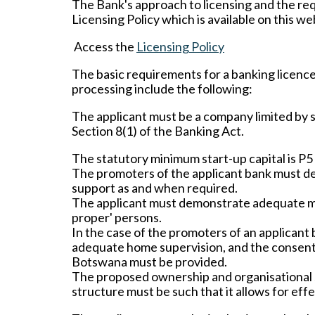
The Bank's approach to licensing and the req
Licensing Policy which is available on this we
Access the
Licensing Policy
The basic requirements for a banking licenc
processing include the following:
The applicant must be a company limited by 
Section 8(1) of the Banking Act.
The statutory minimum start-up capital is P5 
The promoters of the applicant bank must dem
support as and when required.
The applicant must demonstrate adequate man
proper' persons.
In the case of the promoters of an applicant 
adequate home supervision, and the consent o
Botswana must be provided.
The proposed ownership and organisational 
structure must be such that it allows for eff