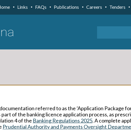
Home
Links
FAQs
Publications
Careers
Tenders
documentation referred to as the ‘Application Package for
 part of the banking licence application process, as prescr
lation 4 of the
Banking Regulations 2025
. A complete appl
he
Prudential Authority and Payments Oversight Departm