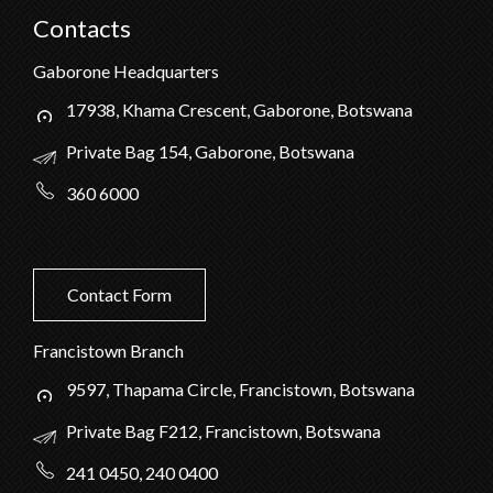
Contacts
Gaborone Headquarters
17938, Khama Crescent, Gaborone, Botswana
Private Bag 154, Gaborone, Botswana
360 6000
Contact Form
Francistown Branch
9597, Thapama Circle, Francistown, Botswana
Private Bag F212, Francistown, Botswana
241 0450, 240 0400