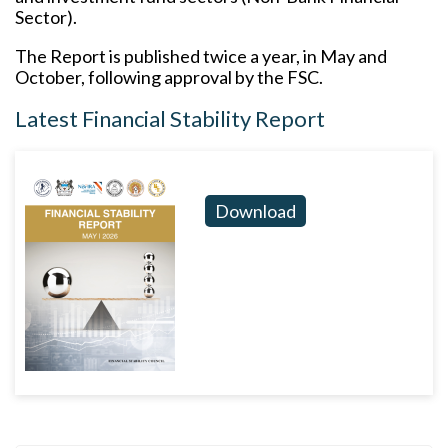
Sector).
The Report is published twice a year, in May and
October, following approval by the FSC.
Latest Financial Stability Report
Download