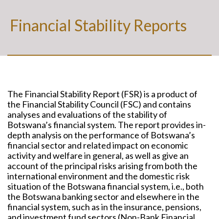
Financial Stability Reports
The Financial Stability Report (FSR) is a product of
the Financial Stability Council (FSC) and contains
analyses and evaluations of the stability of
Botswana’s financial system. The report provides in-
depth analysis on the performance of Botswana’s
financial sector and related impact on economic
activity and welfare in general, as well as give an
account of the principal risks arising from both the
international environment and the domestic risk
situation of the Botswana financial system, i.e., both
the Botswana banking sector and elsewhere in the
financial system, such as in the insurance, pensions,
and investment fund sectors (Non-Bank Financial