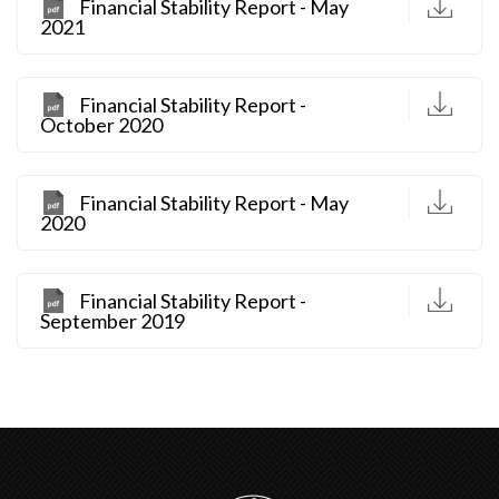
D
Financial Stability Report - May
2021
D
Financial Stability Report -
October 2020
D
Financial Stability Report - May
2020
D
Financial Stability Report -
September 2019