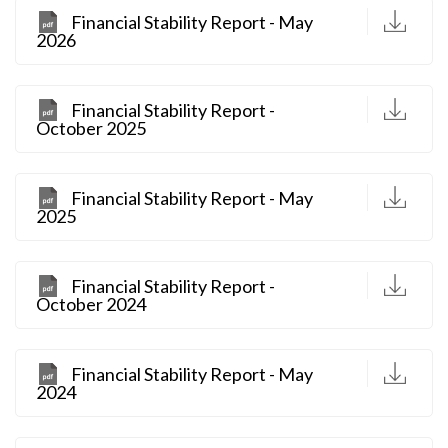
D
Financial Stability Report - May
2026
D
Financial Stability Report -
October 2025
D
Financial Stability Report - May
2025
D
Financial Stability Report -
October 2024
D
Financial Stability Report - May
2024