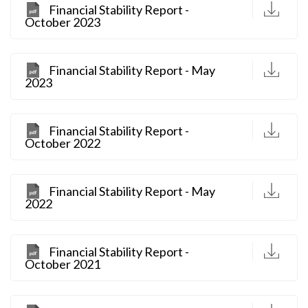
D
Financial Stability Report -
October 2023
D
Financial Stability Report - May
2023
D
Financial Stability Report -
October 2022
D
Financial Stability Report - May
2022
D
Financial Stability Report -
October 2021