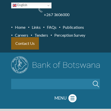
Skip
English
to
main
content
+267 3606000
Home
Links
FAQs
Publications
Careers
Tenders
Perception Survey
Contact Us
Search
MENU