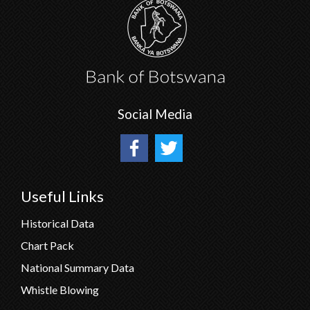
Social Media
Useful Links
Historical Data
Chart Pack
National Summary Data
Whistle Blowing