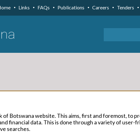
Home
Links
FAQs
Publications
Careers
Tenders
k of Botswana website. This aims, first and foremost, to p
nd financial data. This is done through a variety of user-fr
ive searches.