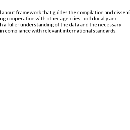
ed about framework that guides the compilation and dissem
ing cooperation with other agencies, both locally and
oth a fuller understanding of the data and the necessary
in compliance with relevant international standards.