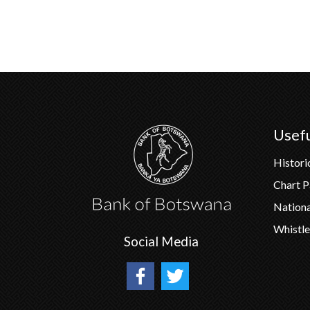
Usefu
Histori
Chart 
Nation
Whistle
Social Media