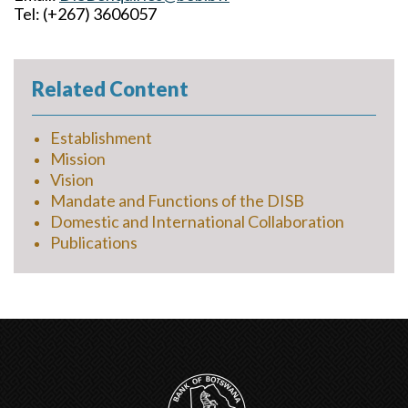
Tel: (+267) 3606057
Related Content
Establishment
Mission
Vision
Mandate and Functions of the DISB
Domestic and International Collaboration
Publications