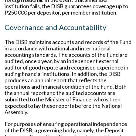
institution fails, the DISB guarantees coverage up to
P250 000 per depositor, per member institution.
Governance and Accountability
The DISB maintains accounts and records of the Fund
in accordance with national and international
accounting standards. The accounts of the Fund are
audited, once a year, by an independent external
auditor of good repute and recognised experience in
auding financial institutions. In addition, the DISB
produces an annual report that reflects the
operations and financial condition of the Fund. Both
the annual report and the audited accounts are
submitted to the Minister of Finance, who is then
expected to lay these reports before the National
Assembly.
For purposes of ensuring operational independence
of the DISB, a governing body, namely, the Deposit