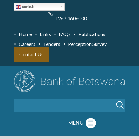
Skip
English
to
main
content
+267 3606000
Home
Links
FAQs
Publications
Careers
Tenders
Perception Survey
Contact Us
Search
MENU