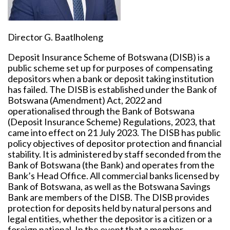
Director G. Baatlholeng
Deposit Insurance Scheme of Botswana (DISB) is a
public scheme set up for purposes of compensating
depositors when a bank or deposit taking institution
has failed. The DISB is established under the Bank of
Botswana (Amendment) Act, 2022 and
operationalised through the Bank of Botswana
(Deposit Insurance Scheme) Regulations, 2023, that
came into effect on 21 July 2023. The DISB has public
policy objectives of depositor protection and financial
stability. It is administered by staff seconded from the
Bank of Botswana (the Bank) and operates from the
Bank’s Head Office. All commercial banks licensed by
Bank of Botswana, as well as the Botswana Savings
Bank are members of the DISB. The DISB provides
protection for deposits held by natural persons and
legal entities, whether the depositor is a citizen or a
foreign national. In the event that a member