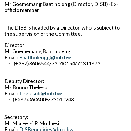
Mr Goememang Baatlholeng (Director, DISB) -Ex-
officio member
The DISB is headed by a Director, who is subject to
the supervision of the Committee.
Director:
Mr Goememang Baatlholeng
Email:
Baatlholengg@bob.bw
Tel: (+267)3606544/73010154/71311673
Deputy Director:
Ms Bonno Theleso
Email:
Thelesob@bob.bw
Tel:(+267)3606008/73010248
Secretary:
Mr Moreetsi P. Motlaesi
Email:
DISBenquiries@bob.bw