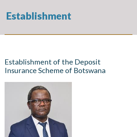
Establishment
Establishment of the Deposit
Insurance Scheme of Botswana