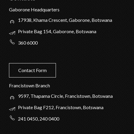
Gaborone Headquarters
17938, Khama Crescent, Gaborone, Botswana
Private Bag 154, Gaborone, Botswana
360 6000
Contact Form
Francistown Branch
9597, Thapama Circle, Francistown, Botswana
Private Bag F212, Francistown, Botswana
241 0450, 240 0400