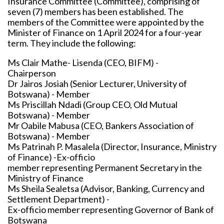
Insurance Committee (Committee), comprising of
seven (7) members has been established. The
members of the Committee were appointed by the
Minister of Finance on 1 April 2024 for a four-year
term. They include the following:
Ms Clair Mathe- Lisenda (CEO, BIFM) -
Chairperson
Dr Jairos Josiah (Senior Lecturer, University of
Botswana) - Member
Ms Priscillah Ndadi (Group CEO, Old Mutual
Botswana) - Member
Mr Oabile Mabusa (CEO, Bankers Association of
Botswana) - Member
Ms Patrinah P. Masalela (Director, Insurance, Ministry
of Finance) -Ex-officio
member representing Permanent Secretary in the
Ministry of Finance
Ms Sheila Sealetsa (Advisor, Banking, Currency and
Settlement Department) -
Ex-officio member representing Governor of Bank of
Botswana