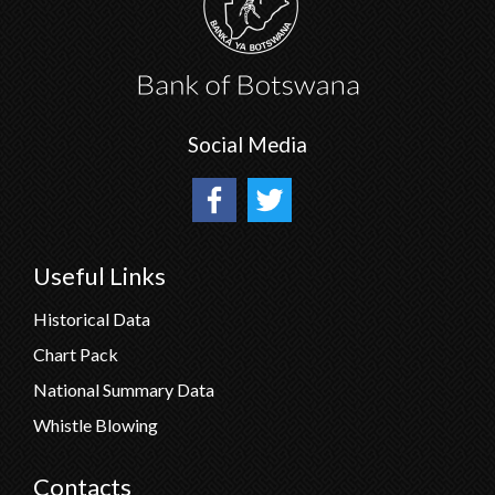
Social Media
Useful Links
Historical Data
Chart Pack
National Summary Data
Whistle Blowing
Contacts