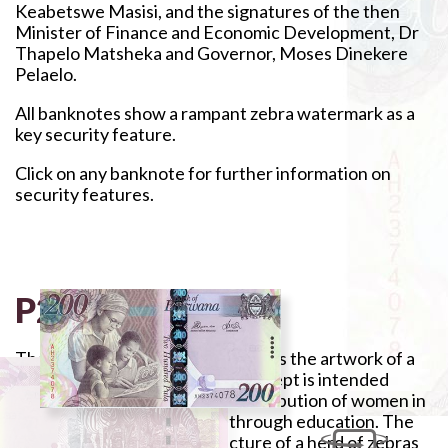
Keabetswe Masisi, and the signatures of the then
Minister of Finance and Economic Development, Dr
Thapelo Matsheka and Governor, Moses Dinekere
Pelaelo.
All banknotes show a rampant zebra watermark as a
key security feature.
Click on any banknote for further information on
security features.
P200
The banknote is purple and depicts the artwork of a
woman teaching pupils. The concept is intended
primarily to underscore the contribution of women in
the country's development through education. The
reverse side features the picture of a herd of zebras