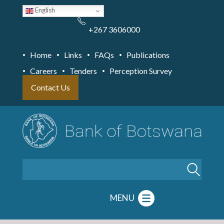
Skip
English
to
main
content
+267 3606000
Home
Links
FAQs
Publications
Careers
Tenders
Perception Survey
Contact Us
Search
MENU