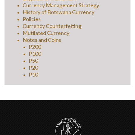
Currency Management Strategy
History of Botswana Currency
Policies
Currency Counterfeiting
Mutilated Currency
Notes and Coins
P200
P100
P50
P20
P10