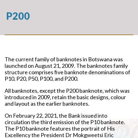
P200
The current family of banknotes in Botswana was
launched on August 21, 2009. The banknotes family
structure comprises five banknote denominations of
P10, P20, P50, P100, and P200.
All banknotes, except the P200 banknote, which was
introduced in 2009, retain the basic designs, colour
and layout as the earlier banknotes.
On February 22, 2021, the Bank issued into
circulation the third emission of the P10 banknote.
The P10 banknote features the portrait of His
Excellency the President Dr Mokgweetsi Eric