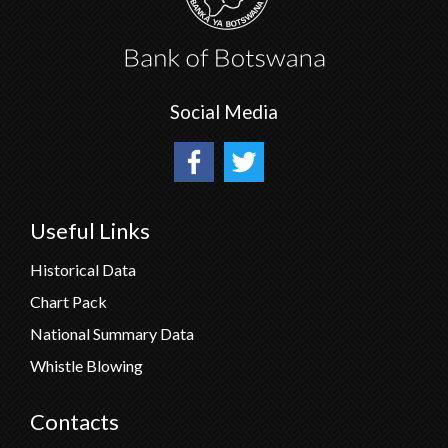
Social Media
Useful Links
Historical Data
Chart Pack
National Summary Data
Whistle Blowing
Contacts