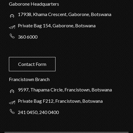
Gaborone Headquarters
17938, Khama Crescent, Gaborone, Botswana
Private Bag 154, Gaborone, Botswana
360 6000
Contact Form
Francistown Branch
9597, Thapama Circle, Francistown, Botswana
Private Bag F212, Francistown, Botswana
241 0450, 240 0400