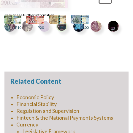
at a waterhole.
Click to see further information
P10
P20
P50
P100
Related Content
Economic Policy
Financial Stability
Regulation and Supervision
Fintech & the National Payments Systems
Currency
Legislative Framework