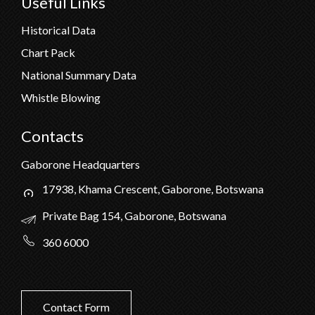
Useful Links
Historical Data
Chart Pack
National Summary Data
Whistle Blowing
Contacts
Gaborone Headquarters
17938, Khama Crescent, Gaborone, Botswana
Private Bag 154, Gaborone, Botswana
360 6000
Contact Form