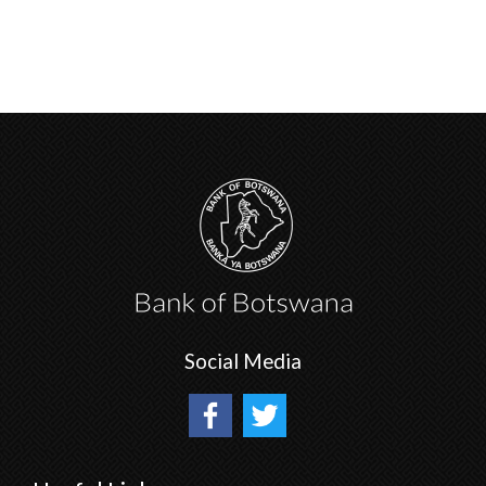
Social Media