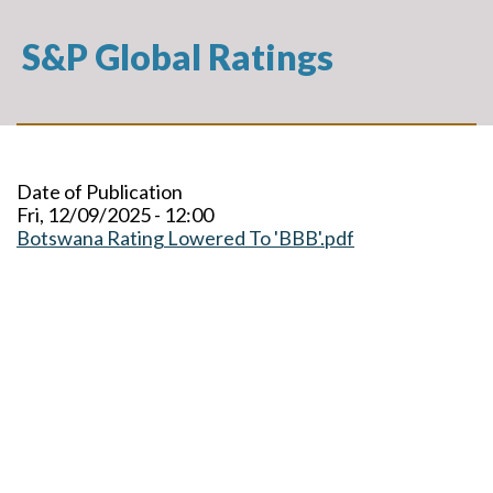
S&P Global Ratings
Date of Publication
Fri, 12/09/2025 - 12:00
Botswana Rating Lowered To 'BBB'.pdf