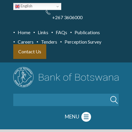
Skip
English
to
main
content
+267 3606000
Home
Links
FAQs
Publications
Careers
Tenders
Perception Survey
Contact Us
Search
MENU