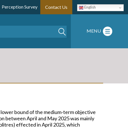
Perception Survey
Contact Us
English
Search
MENU
he lower bound of the medium-term objective
tion between April and May 2025 was mainly
lolitres) effected in April 2025, which