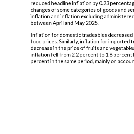
reduced headline inflation by 0.23 percentag
changes of some categories of goods and ser
inflation and inflation excluding administer
between April and May 2025.
Inflation for domestic tradeables decreased
food prices. Similarly, inflation for importe
decrease in the price of fruits and vegetabl
inflation fell from 2.2 percent to 1.8 perce
percent in the same period, mainly on account