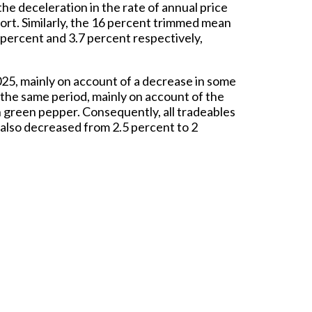
he deceleration in the rate of annual price
rt. Similarly, the 16 percent trimmed mean
 percent and 3.7 percent respectively,
25, mainly on account of a decrease in some
r the same period, mainly on account of the
h green pepper. Consequently, all tradeables
 also decreased from 2.5 percent to 2