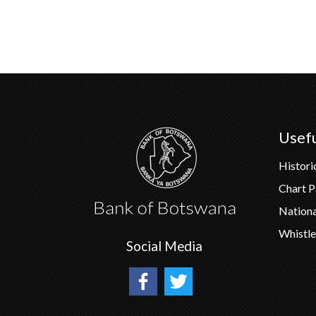
Usefu
Histori
Chart 
Nation
Whistle
Social Media