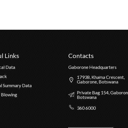
l Links
Contacts
cal Data
Gaborone Headquarters
Pack
17938, Khama Crescent,
Gaborone, Botswana
al Summary Data
Private Bag 154, Gaboron
 Blowing
Botswana
360 6000