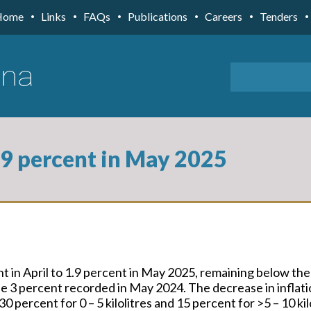
Home
Links
FAQs
Publications
Careers
Tenders
1.9 percent in May 2025
nt in April to 1.9 percent in May 2025, remaining below t
the 3 percent recorded in May 2024. The decrease in infla
0 percent for 0 – 5 kilolitres and 15 percent for >5 – 10 ki