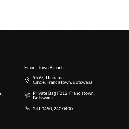
Francistown Branch
9597, Thapama
Circle, Francistown, Botswana
Private Bag F212, Francistown,
e,
Botswana
241 0450, 240 0400