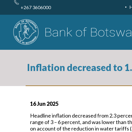
Skip
to
+267 3606000
main
content
Inflation decreased to 
16 Jun 2025
Headline inflation decreased from 2.3 perce
range of 3 – 6 percent, and was lower than 
on account of the reduction in water tariffs (3