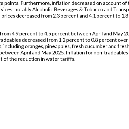
e points. Furthermore, inflation decreased on account of t
vices, notably Alcoholic Beverages & Tobacco and Transpo
ed prices decreased from 2.3 percent and 4.1 percent to 1.8
 from 4.9 percent to 4.5 percent between April and May 20
d tradeables decreased from 1.2 percent to 0.8 percent ove
es, including oranges, pineapples, fresh cucumber and fres
nt between April and May 2025. Inflation for non-tradeables
 of the reduction in water tariffs.