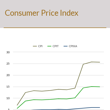
Consumer Price Index
CPI
CPIT
CPIXA
30
25
20
15
10
5