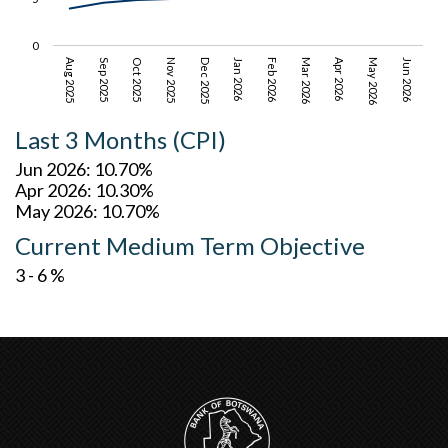
0
Jun 2026
Nov 2025
Mar 2026
Aug 2025
Dec 2025
Apr 2026
Sep 2025
Jan 2026
May 2026
Oct 2025
Feb 2026
Last 3 Months (CPI)
Jun 2026: 10.70%
Apr 2026: 10.30%
May 2026: 10.70%
Current Medium Term Objective
3 - 6 %