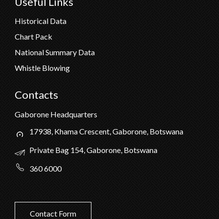
Useful Links
Historical Data
Chart Pack
National Summary Data
Whistle Blowing
Contacts
Gaborone Headquarters
17938, Khama Crescent, Gaborone, Botswana
Private Bag 154, Gaborone, Botswana
360 6000
Contact Form