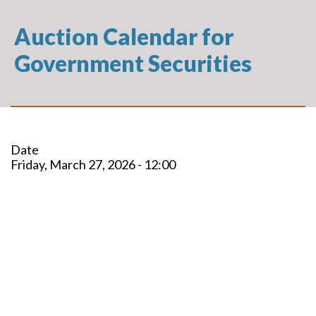
Auction Calendar for
Government Securities
Date
Friday, March 27, 2026 - 12:00