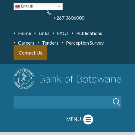
Skip
English
to
main
content
+267 3606000
Home
Links
FAQs
Publications
Careers
Tenders
Perception Survey
Contact Us
Search
MENU