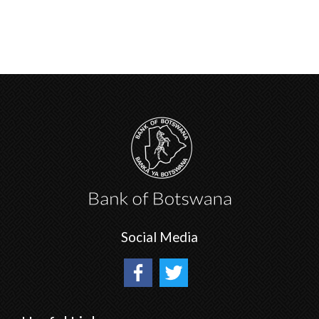
Social Media