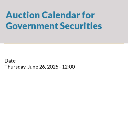
Auction Calendar for
Government Securities
Date
Thursday, June 26, 2025 - 12:00