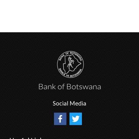
Social Media