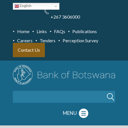
Skip
English
to
main
content
+267 3606000
Home
Links
FAQs
Publications
Careers
Tenders
Perception Survey
Contact Us
Search
MENU