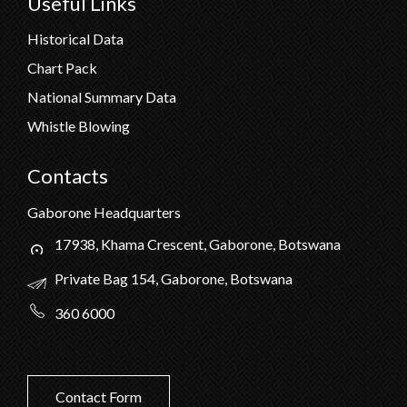
Useful Links
Historical Data
Chart Pack
National Summary Data
Whistle Blowing
Contacts
Gaborone Headquarters
17938, Khama Crescent, Gaborone, Botswana
Private Bag 154, Gaborone, Botswana
360 6000
Contact Form