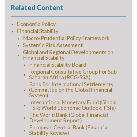
Related Content
Economic Policy
Financial Stability
Macro-Prudential Policy Framework
Systemic Risk Assesment
Global and Regional Developments on
Financial Stability
Financial Stability Board
Regional Consultative Group For Sub
Saharan Africa (RCG-SSA)
Bank For International Settlements
(Committee on the Global Financial
System)
International Monetary Fund (Global
FSR; World Economic Outlook; FSIs)
The World Bank (Global Financial
Development Report)
European Central Bank (Financial
Stability Review)