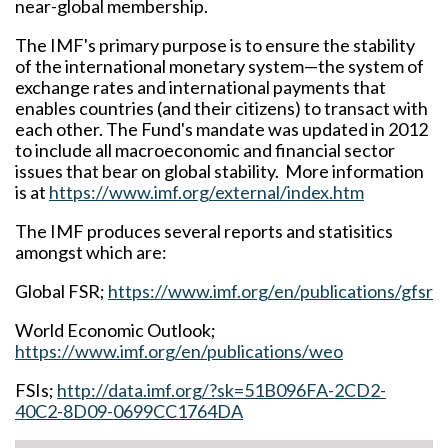
near-global membership.
The IMF's primary purpose is to ensure the stability
of the international monetary system—the system of
exchange rates and international payments that
enables countries (and their citizens) to transact with
each other. The Fund's mandate was updated in 2012
to include all macroeconomic and financial sector
issues that bear on global stability. More information
is at
https://www.imf.org/external/index.htm
The IMF produces several reports and statisitics
amongst which are:
Global FSR;
https://www.imf.org/en/publications/gfsr
World Economic Outlook;
https://www.imf.org/en/publications/weo
FSIs;
http://data.imf.org/?sk=51B096FA-2CD2-
40C2-8D09-0699CC1764DA