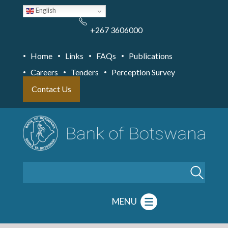
Skip
English
to
main
content
+267 3606000
Home
Links
FAQs
Publications
Careers
Tenders
Perception Survey
Contact Us
Search
MENU