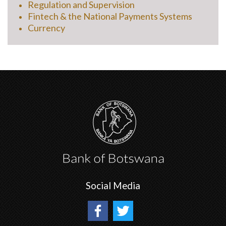
Regulation and Supervision
Fintech & the National Payments Systems
Currency
Social Media