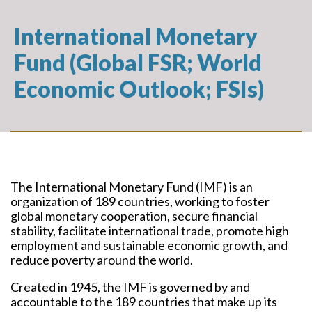
International Monetary
Fund (Global FSR; World
Economic Outlook; FSIs)
The International Monetary Fund (IMF) is an
organization of 189 countries, working to foster
global monetary cooperation, secure financial
stability, facilitate international trade, promote high
employment and sustainable economic growth, and
reduce poverty around the world.
Created in 1945, the IMF is governed by and
accountable to the 189 countries that make up its