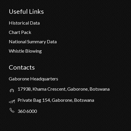
Useful Links
Historical Data
Chart Pack
National Summary Data
Whistle Blowing
Contacts
Gaborone Headquarters
17938, Khama Crescent, Gaborone, Botswana
Private Bag 154, Gaborone, Botswana
360 6000