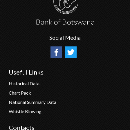
Social Media
Useful Links
Historical Data
Chart Pack
National Summary Data
Whistle Blowing
Contacts