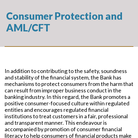
Consumer Protection and
AML/CFT
In addition to contributing to the safety, soundness
and stability of the financial system, the Bank has
mechanisms to protect consumers from the harm that
can result from improper business conduct in the
banking industry. In this regard, the Bank promotes a
positive consumer-focused culture within regulated
entities and encourages regulated financial
institutions to treat customers in a fair, professional
and transparent manner. This endeavour is
accompanied by promotion of consumer financial
literacy to help consumers of financial products make