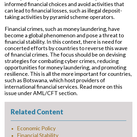
informed financial choices and avoid activities that
can lead to financial losses, such as illegal deposit-
taking activities by pyramid scheme operators.
Financial crimes, such as money laundering, have
become a global phenomenon and pose a threat to
financial stability. In this context, there is need for
concerted efforts by countries to reverse this wave
of financial crimes. The focus should be on devising
strategies for combating cyber crimes, reducing
opportunities for money laundering, and promoting
resilience. This is all the more important for countries,
such as Botswana, which host providers of
international financial services. Read more on this
issue under AML/CFT section.
Related Content
Economic Policy
Financial Stability