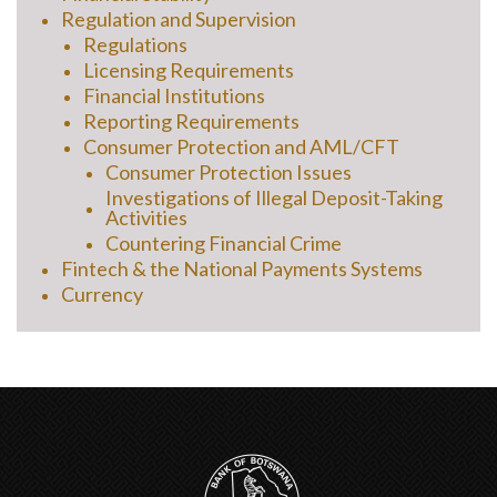
Regulation and Supervision
Regulations
Licensing Requirements
Financial Institutions
Reporting Requirements
Consumer Protection and AML/CFT
Consumer Protection Issues
Investigations of Illegal Deposit-Taking
Activities
Countering Financial Crime
Fintech & the National Payments Systems
Currency