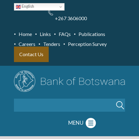
Skip
English
to
main
content
+267 3606000
Home
Links
FAQs
Publications
Careers
Tenders
Perception Survey
Contact Us
Search
MENU