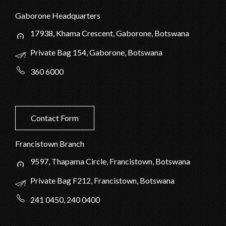
Gaborone Headquarters
17938, Khama Crescent, Gaborone, Botswana
Private Bag 154, Gaborone, Botswana
360 6000
Contact Form
Francistown Branch
9597, Thapama Circle, Francistown, Botswana
Private Bag F212, Francistown, Botswana
241 0450, 240 0400