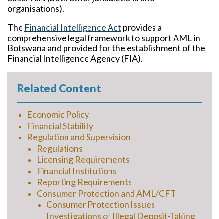
organisations).
The
Financial Intelligence Act
provides a
comprehensive legal framework to support AML in
Botswana and provided for the establishment of the
Financial Intelligence Agency (FIA).
Related Content
Economic Policy
Financial Stability
Regulation and Supervision
Regulations
Licensing Requirements
Financial Institutions
Reporting Requirements
Consumer Protection and AML/CFT
Consumer Protection Issues
Investigations of Illegal Deposit-Taking