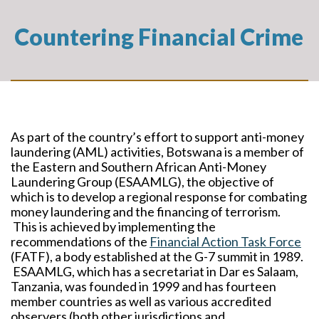
Countering Financial Crime
As part of the country’s effort to support anti-money
laundering (AML) activities, Botswana is a member of
the Eastern and Southern African Anti-Money
Laundering Group (ESAAMLG), the objective of
which is to develop a regional response for combating
money laundering and the financing of terrorism.
This is achieved by implementing the
recommendations of the
Financial Action Task Force
(FATF), a body established at the G-7 summit in 1989.
ESAAMLG, which has a secretariat in Dar es Salaam,
Tanzania, was founded in 1999 and has fourteen
member countries as well as various accredited
observers (both other jurisdictions and