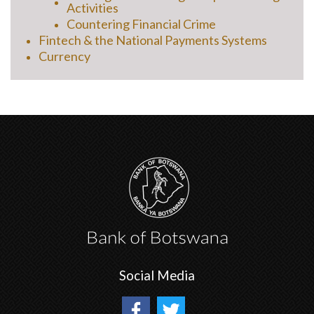
Activities
Countering Financial Crime
Fintech & the National Payments Systems
Currency
Social Media