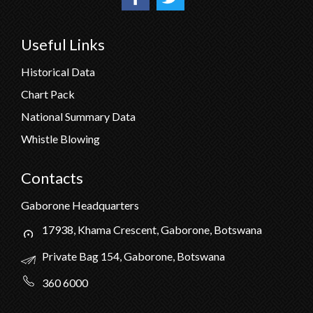
Useful Links
Historical Data
Chart Pack
National Summary Data
Whistle Blowing
Contacts
Gaborone Headquarters
17938, Khama Crescent, Gaborone, Botswana
Private Bag 154, Gaborone, Botswana
360 6000