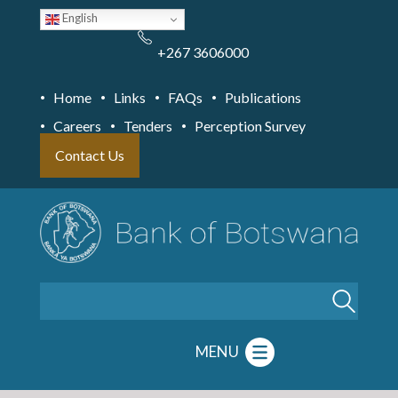
Skip
English
to
main
content
+267 3606000
Home
Links
FAQs
Publications
Careers
Tenders
Perception Survey
Contact Us
Search
MENU