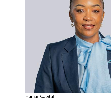
Human Capital