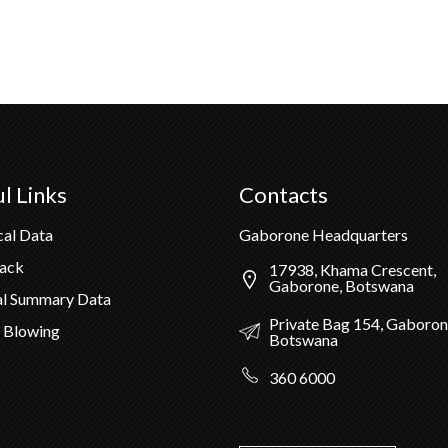
l Links
Contacts
cal Data
Gaborone Headquarters
Pack
17938, Khama Crescent,
Gaborone, Botswana
al Summary Data
Private Bag 154, Gaboron
 Blowing
Botswana
360 6000