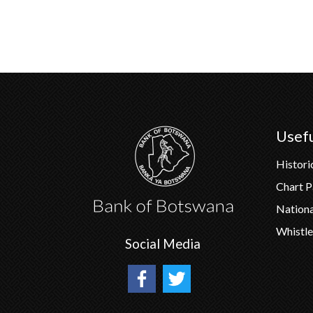
Usefu
Histori
Chart 
Nation
Whistle
Social Media