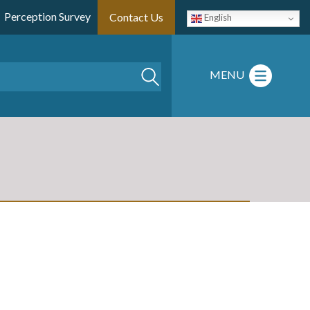
Perception Survey
Contact Us
English
Search
MENU