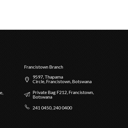
Francistown Branch
9597, Thapama
Circle, Francistown, Botswana
Private Bag F212, Francistown,
e,
Botswana
241 0450, 240 0400