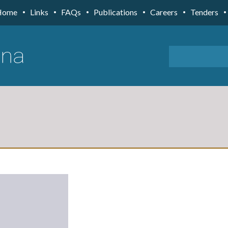
Home
Links
FAQs
Publications
Careers
Tenders