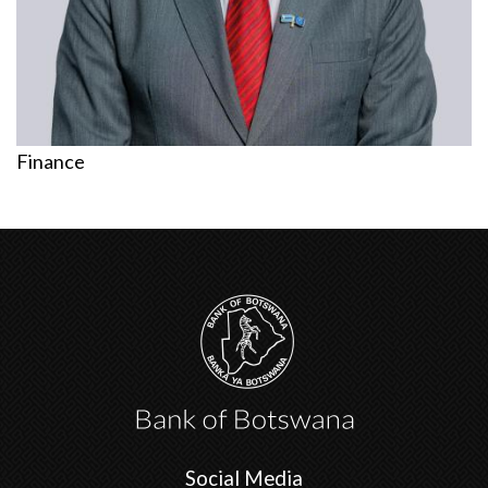
Finance
Social Media