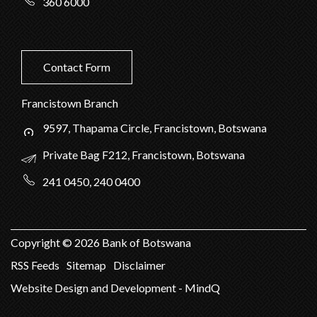
360 6000
Contact Form
Francistown Branch
9597, Thapama Circle, Francistown, Botswana
Private Bag F212, Francistown, Botswana
241 0450, 240 0400
Copyright ©
2026
Bank of Botswana
RSS Feeds
Sitemap
Disclaimer
Website Design and Development - MindQ