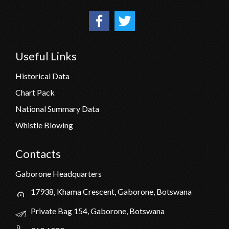
Useful Links
Historical Data
Chart Pack
National Summary Data
Whistle Blowing
Contacts
Gaborone Headquarters
17938, Khama Crescent, Gaborone, Botswana
Private Bag 154, Gaborone, Botswana