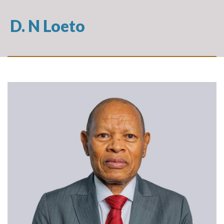
D. N Loeto