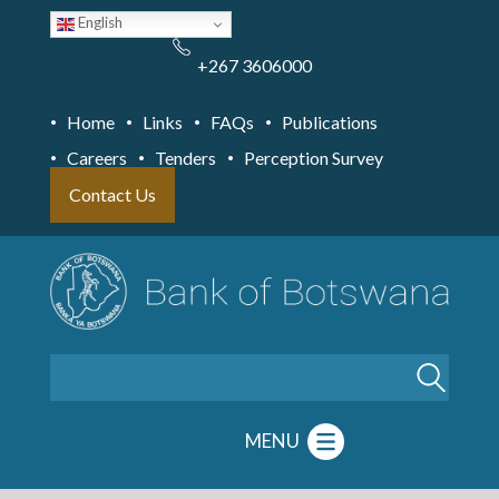
Skip
English
to
main
content
+267 3606000
Home
Links
FAQs
Publications
Careers
Tenders
Perception Survey
Contact Us
Search
MENU